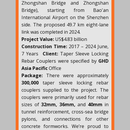
Zhongshan Bridge and Zhongshan
Bridge), starting from Bao'an
International Airport on the Shenzhen
side. The proposed 49.7 km eight-lane
link was completed in 2024.
Project Value:
US$4.83 billion
Construction Time:
2017 – 2024 June,
7 Years
Client:
Taper Sleeve Locking
Rebar Couplers were specified by
GHD
Asia Pacific
Office
Package:
There were approximately
300,000
taper sleeve locking rebar
couplers supplied to the project. The
couplers were primarily used for rebar
sizes of
32mm, 36mm,
and
40mm
in
tunnel reinforcement, cross-sea bridge
pylons, and connections for other
concrete formworks. We’re proud to