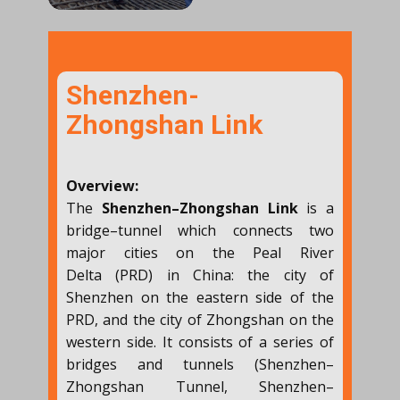
Shenzhen-
Zhongshan Link
Overview:
The
Shenzhen–Zhongshan Link
is a
bridge–tunnel which connects two
major cities on the Peal River
Delta (PRD) in China: the city of
Shenzhen on the eastern side of the
PRD, and the city of Zhongshan on the
western side. It consists of a series of
bridges and tunnels (Shenzhen–
Zhongshan Tunnel, Shenzhen–