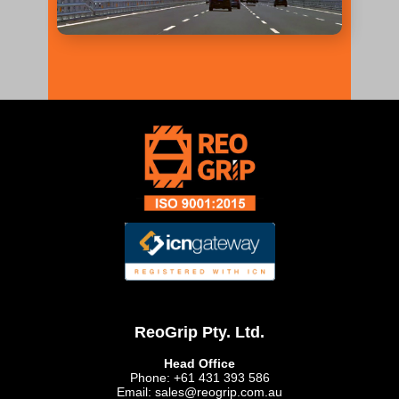
ReoGrip Pty. Ltd.
Head Office
Phone: +61 431 393 586
Email: sales@reogrip.com.au