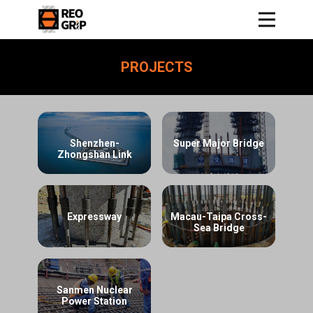
PROJECTS
Shenzhen-
Super Major Bridge
Zhongshan Link
Expressway
Macau-Taipa Cross-
Sea Bridge
Sanmen Nuclear
Power Station