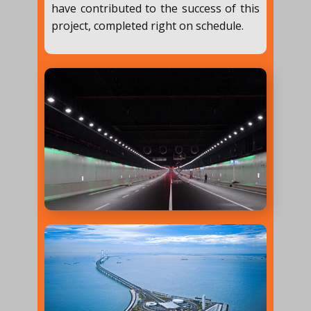
have contributed to the success of this
project, completed right on schedule.